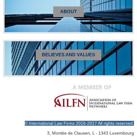
ABOUT
BELIEVES AND VALUES
© International Law Firms 2016-2017 All rights reserved.
3, Montée de Clausen, L - 1343 Luxembourg