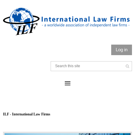
Log in
ILF - International Law Firms