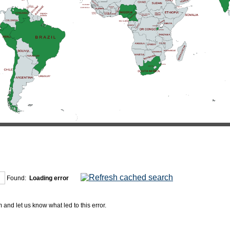
Found:
Loading error
and let us know what led to this error.