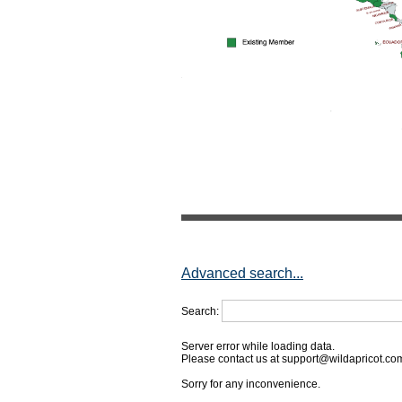
Advanced search...
Search:
Server error while loading data.
Please contact us at support@wildapricot.com 
Sorry for any inconvenience.