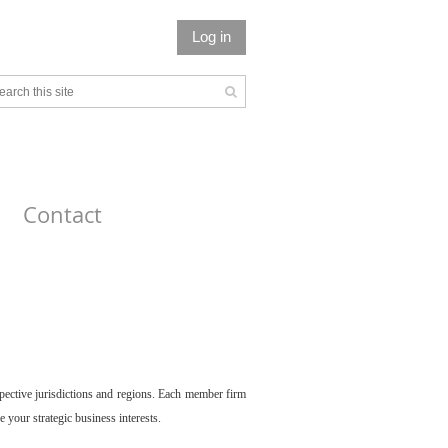
Log in
Contact
spective jurisdictions and regions. Each member firm
your strategic business interests.