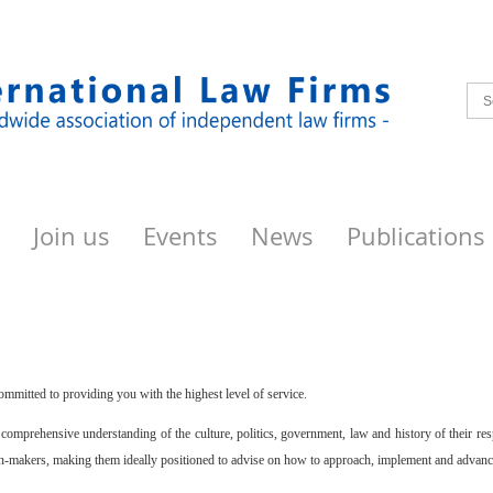
Join us
Events
News
Publications
ommitted to providing you with the highest level of service.
omprehensive understanding of the culture, politics, government, law and history of their re
on-makers, making them ideally positioned to advise on how to approach, implement and advance 