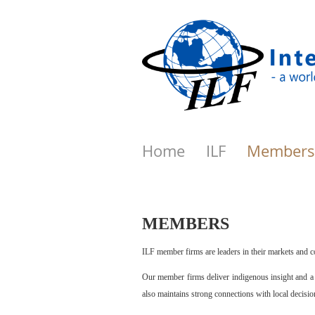
Home
ILF
Members
MEMBERS
ILF member firms are leaders in their markets and c
Our member firms deliver indigenous insight and a c
also maintains strong connections with local decisi