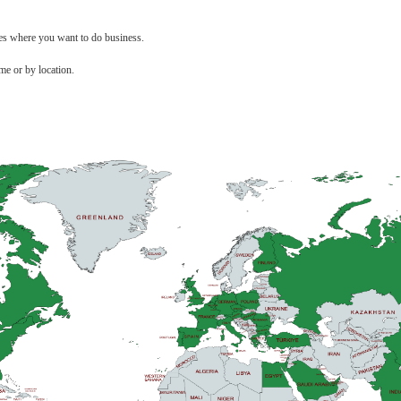
ces where you want to do business.
me or by location.