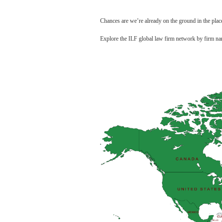
Chances are we’re already on the ground in the pla
Explore the ILF global law firm network by firm na