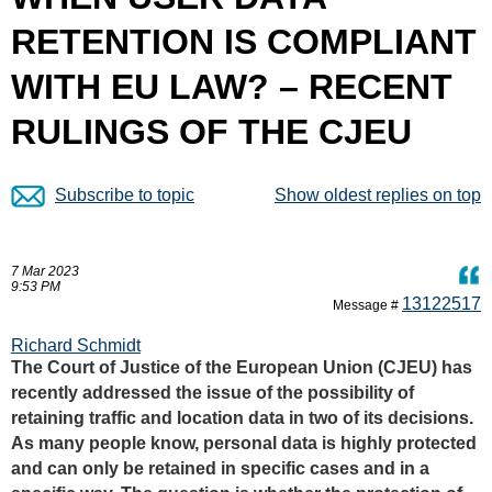
RETENTION IS COMPLIANT
WITH EU LAW? – RECENT
RULINGS OF THE CJEU
Subscribe to topic
Show oldest replies on top
7 Mar 2023
9:53 PM
13122517
Message #
Richard Schmidt
The Court of Justice of the European Union (CJEU) has
recently addressed the issue of the possibility of
retaining traffic and location data in two of its decisions.
As many people know, personal data is highly protected
and can only be retained in specific cases and in a