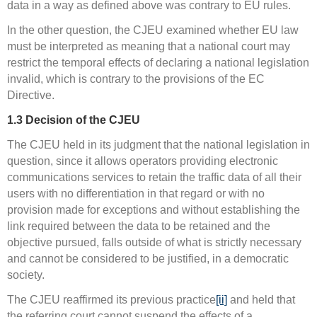
data in a way as defined above was contrary to EU rules.
In the other question, the CJEU examined whether EU law
must be interpreted as meaning that a national court may
restrict the temporal effects of declaring a national legislation
invalid, which is contrary to the provisions of the EC
Directive.
1.3
Decision of the CJEU
The CJEU held in its judgment that the national legislation in
question, since it allows operators providing electronic
communications services to retain the traffic data of all their
users with no differentiation in that regard or with no
provision made for exceptions and without establishing the
link required between the data to be retained and the
objective pursued, falls outside of what is strictly necessary
and cannot be considered to be justified, in a democratic
society.
The CJEU reaffirmed its previous practice
[ii]
and held that
the referring court cannot suspend the effects of a