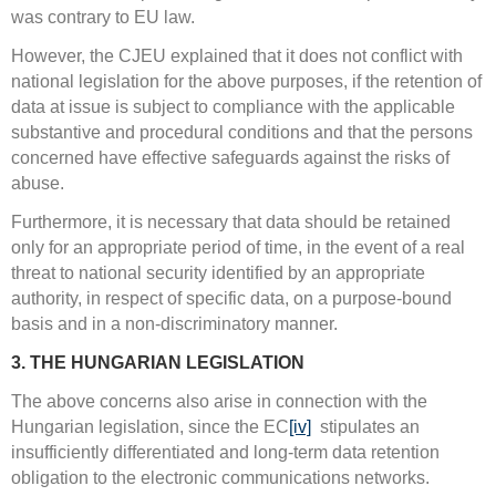
was contrary to EU law.
However, the CJEU explained that it does not conflict with
national legislation for the above purposes, if the retention of
data at issue is subject to compliance with the applicable
substantive and procedural conditions and that the persons
concerned have effective safeguards against the risks of
abuse.
Furthermore, it is necessary that data should be retained
only for an appropriate period of time, in the event of a real
threat to national security identified by an appropriate
authority, in respect of specific data, on a purpose-bound
basis and in a non-discriminatory manner.
3. THE HUNGARIAN LEGISLATION
The above concerns also arise in connection with the
Hungarian legislation, since the EC
[iv]
stipulates an
insufficiently differentiated and long-term data retention
obligation to the electronic communications networks.