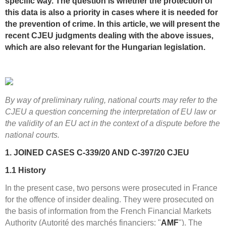
specific way. The question is whether the protection of
this data is also a priority in cases where it is needed for
the prevention of crime. In this article, we will present the
recent CJEU judgments dealing with the above issues,
which are also relevant for the Hungarian legislation.
By way of preliminary ruling, national courts may refer to the
CJEU a question concerning the interpretation of EU law or
the validity of an EU act in the context of a dispute before the
national courts.
1. JOINED CASES C-339/20 AND C-397/20 CJEU
1.1
History
In the present case, two persons were prosecuted in France
for the offence of insider dealing. They were prosecuted on
the basis of information from the French Financial Markets
Authority (Autorité des marchés financiers: "
AMF
"). The