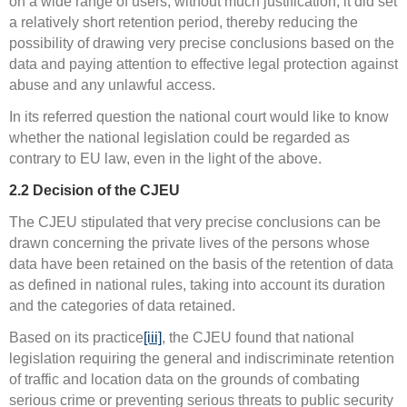
on a wide range of users, without much justification, it did set
a relatively short retention period, thereby reducing the
possibility of drawing very precise conclusions based on the
data and paying attention to effective legal protection against
abuse and any unlawful access.
In its referred question the national court would like to know
whether the national legislation could be regarded as
contrary to EU law, even in the light of the above.
2.2
Decision of the CJEU
The CJEU stipulated that very precise conclusions can be
drawn concerning the private lives of the persons whose
data have been retained on the basis of the retention of data
as defined in national rules, taking into account its duration
and the categories of data retained.
Based on its practice
[iii]
, the CJEU found that national
legislation requiring the general and indiscriminate retention
of traffic and location data on the grounds of combating
serious crime or preventing serious threats to public security