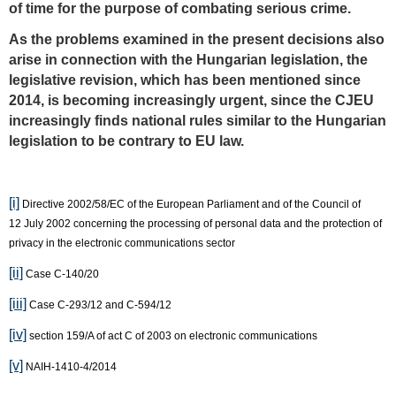
of time for the purpose of combating serious crime.
As the problems examined in the present decisions also
arise in connection with the Hungarian legislation, the
legislative revision, which has been mentioned since
2014, is becoming increasingly urgent, since the CJEU
increasingly finds national rules similar to the Hungarian
legislation to be contrary to EU law.
[i]
Directive 2002/58/EC of the European Parliament and of the Council of
12 July 2002 concerning the processing of personal data and the protection of
privacy in the electronic communications sector
[ii]
Case C‑140/20
[iii]
Case C-293/12 and C-594/12
[iv]
section 159/A of act C of 2003 on electronic communications
[v]
NAIH-1410-4/2014