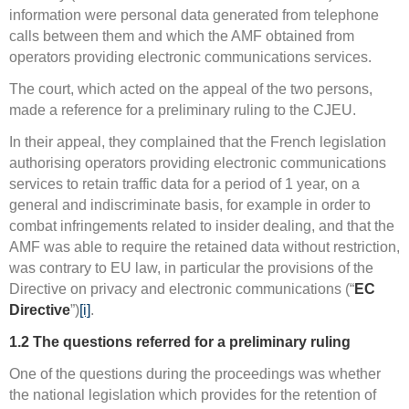
information were personal data generated from telephone
calls between them and which the AMF obtained from
operators providing electronic communications services.
The court, which acted on the appeal of the two persons,
made a reference for a preliminary ruling to the CJEU.
In their appeal, they complained that the French legislation
authorising operators providing electronic communications
services to retain traffic data for a period of 1 year, on a
general and indiscriminate basis, for example in order to
combat infringements related to insider dealing, and that the
AMF was able to require the retained data without restriction,
was contrary to EU law, in particular the provisions of the
Directive on privacy and electronic communications (“
EC
Directive
”)
[i]
.
1.2
The
questions referred for a preliminary ruling
One of the questions during the proceedings was whether
the national legislation which provides for the retention of