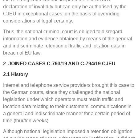
declaration of invalidity but can only be authorised by the
CJEU in exceptional cases, on the basis of overriding
considerations of legal certainty.
Thus, the national criminal court is obliged to disregard
information and evidence obtained by means of the general
and indiscriminate retention of traffic and location data in
breach of EU law.
2. JOINED CASES C-793/19 AND C-794/19 CJEU
2.1
History
Internet and telephone service providers brought this case to
the German courts, since they challenged the national
legislation under which operators must retain traffic and
location data relating to their customers' communications in
a general and indiscriminate manner for a certain period of
time (four/ten weeks).
Although national legislation imposed a retention obligation