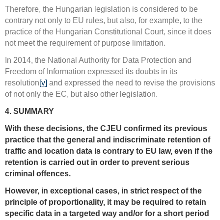
Therefore, the Hungarian legislation is considered to be
contrary not only to EU rules, but also, for example, to the
practice of the Hungarian Constitutional Court, since it does
not meet the requirement of purpose limitation.
In 2014, the National Authority for Data Protection and
Freedom of Information expressed its doubts in its
resolution
[v]
and expressed the need to revise the provisions
of not only the EC, but also other legislation.
4. SUMMARY
With these decisions, the CJEU confirmed its previous
practice that the general and indiscriminate retention of
traffic and location data is contrary to EU law, even if the
retention is carried out in order to prevent serious
criminal offences.
However, in exceptional cases, in strict respect of the
principle of proportionality, it may be required to retain
specific data in a targeted way and/or for a short period