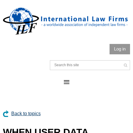
Log in
Back to topics
WHEN USER DATA