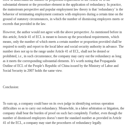
substantial element or the procedure element in the application of redundancy. In practice,
the mainstream perspective and popular employment law theory is that ‘redundancy’ is the
behavior of terminating employment contracts with employees during a certain time on the
ground of statutory circumstances, in which the number of dismissing employees meets or
exceeds that provided in the law.
However, the author would not agree with the above perspective. As mentioned before in
this article, Article 41 of ECL is meant to loosen up the procedural requirements, which
means, only the number of which meets a certain number or proportion provided shall be
required to notify and report to the local labor and social security authority in advance. The
number does not up to the range under Article 41 of ECL, shall not be denied or
prohibited, i.e., in such circumstance, the company may carry out the redundancy as long
as it meets the corresponding substantial elements. It’s worth noting that Propaganda
Outline of ECL of the People’s Republic of China issued by the Ministry of Labor and
Social Security in 2007 holds the same view.
Conclusion:
To sum up, a company could base on its own judge in identifying serious operation
difficulties so as to carry out redundancy. Meanwhile, in a labor arbitration or litigation, the
company shall bear the burden of proof on such fact completely. Further, even though the
number of dismissed employees doesn’t meet the standard number as provided in Article
41 of the ECL, a company may start the procedures of redundancy legally.