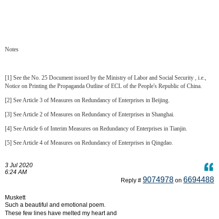
Notes
[1] See the No. 25 Document issued by the Ministry of Labor and Social Security , i.e.,
Notice on Printing the Propaganda Outline of ECL of the People's Republic of China.
[2] See Article 3 of Measures on Redundancy of Enterprises in Beijing.
[3] See Article 2 of Measures on Redundancy of Enterprises in Shanghai.
[4] See Article 6 of Interim Measures on Redundancy of Enterprises in Tianjin.
[5] See Article 4 of Measures on Redundancy of Enterprises in Qingdao.
3 Jul 2020
6:24 AM
9074978
6694488
Reply #
on
Muskett
Such a beautiful and emotional poem.
These few lines have melted my heart and