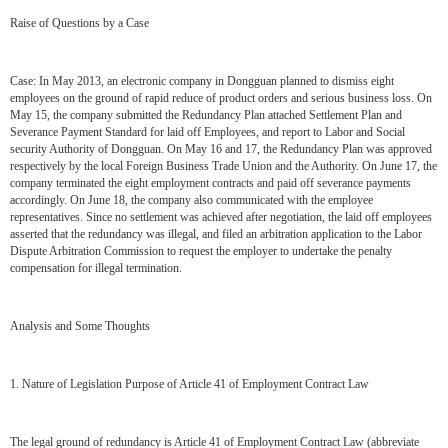
Raise of Questions by a Case
Case: In May 2013, an electronic company in Dongguan planned to dismiss eight
employees on the ground of rapid reduce of product orders and serious business loss. On
May 15, the company submitted the Redundancy Plan attached Settlement Plan and
Severance Payment Standard for laid off Employees, and report to Labor and Social
security Authority of Dongguan. On May 16 and 17, the Redundancy Plan was approved
respectively by the local Foreign Business Trade Union and the Authority. On June 17, the
company terminated the eight employment contracts and paid off severance payments
accordingly. On June 18, the company also communicated with the employee
representatives. Since no settlement was achieved after negotiation, the laid off employees
asserted that the redundancy was illegal, and filed an arbitration application to the Labor
Dispute Arbitration Commission to request the employer to undertake the penalty
compensation for illegal termination.
Analysis and Some Thoughts
1. Nature of Legislation Purpose of Article 41 of Employment Contract Law
The legal ground of redundancy is Article 41 of Employment Contract Law (abbreviate