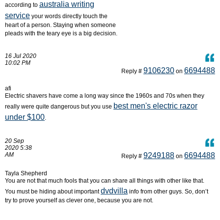
australia writing
according to
service
your words directly touch the
heart of a person. Staying when someone
pleads with the teary eye is a big decision.
16 Jul 2020
10:02 PM
9106230
6694488
Reply #
on
afi
Electric shavers have come a long way since the 1960s and 70s when they
best men's electric razor
really were quite dangerous but you use
under $100
.
20 Sep
2020 5:38
AM
9249188
6694488
Reply #
on
Tayla Shepherd
You are not that much fools that you can share all things with other like that.
dvdvilla
You must be hiding about important
info from other guys. So, don’t
try to prove yourself as clever one, because you are not.