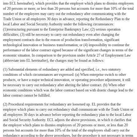
into ECL hereinafter), which provides that the employer which plans to dismiss employees
of 20 persons or more, or less than 20 persons but accounts for more than 10% of the total
number of the employees may carry out the redundancy after communicating with the
Trade Union or all employees 30 days in advance, reporting the Redundancy Plan to the
local Labor and Social Security Authority under the following circumstances:
(1)restructuring pursuant to the Enterprise Bankruptcy Law; (2) serious operation
difficulties; (3) still be necessary to carry out redundancy even after changing the
employment contracts due to the reason of production transformation, significant
technological innovation or business transformation; or (4) impossibility to continue the
performance of the labor contract signed because of the significant changes in terms of the
economic situation. In comparison to the provision under Article 27 of Employment Law
(abbreviate into EL hereinafter), the changes may be found as follows:
(1) Substantial elements of redundancy are added and specified, i.e., two statutory
conditions of which circumstances are expressed: (a) When enterprise switch to other
products, or have a major technical innovation, or operating procedure adjustment, it still
be necessary to carry out redundancy after altering the labor contract. (b) When other
economic conditions which was the labor contract based on with drastic change lead to the
labor contract cannot be fulfilled.
(2) Procedural requirements for redundancy are loosened up. EL provides that the
employer which plans to carry out redundancy shall communicate with the Trade Union or
all employees 30 days in advance before reporting the redundancy plan to the local Labor
and Social Security Authority. ECL adjusts the above provisions, in which it clarifies that
the employer which plans to dismiss employees of 20 persons or more, or less than 20
persons but accounts for more than 10% of the total of the employees shall carry out the
redundancy according to the above procedures, but the procedure is not necessary in terms