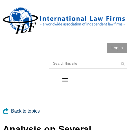
Log in
Back to topics
Analysis on Several