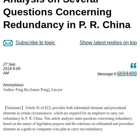
Questions Concerning
Redundancy in P. R. China
Subscribe to topic
Show latest replies on top
27 Sep
2018 6:09
AM
6694488
Message #
Anonymous
Author: Peng Bo (James Peng), Lawyer
【Summary】Article 41 of ECL provides both substantial elements and procedural
elements in certain circumstances, which are required for an employer to carry out
redundancy In P. R. China. This article analyzes main questions concerning redundancy
based on the nature of legislation purpose and the criterions on substantial and procedure
elements as a guide to companies who plan to carry out redundancy.