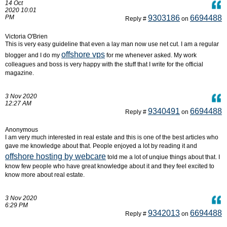
14 Oct
2020 10:01
PM
9303186
6694488
Reply #
on
Victoria O'Brien
This is very easy guideline that even a lay man now use net cut. I am a regular
offshore vps
blogger and I do my
for me whenever asked. My work
colleagues and boss is very happy with the stuff that I write for the official
magazine.
3 Nov 2020
12:27 AM
9340491
6694488
Reply #
on
Anonymous
I am very much interested in real estate and this is one of the best articles who
gave me knowledge about that. People enjoyed a lot by reading it and
offshore hosting by webcare
told me a lot of unqiue things about that. I
know few people who have great knowledge about it and they feel excited to
know more about real estate.
3 Nov 2020
6:29 PM
9342013
6694488
Reply #
on