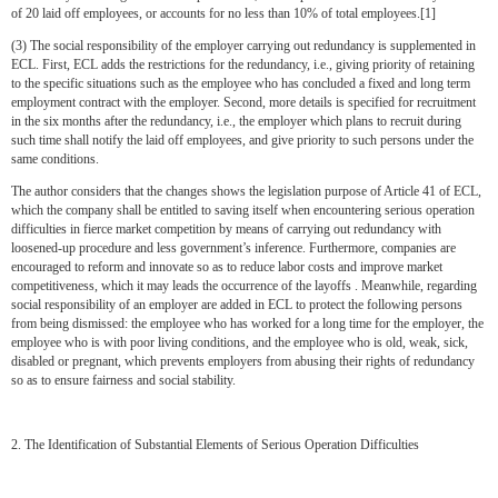
of 20 laid off employees, or accounts for no less than 10% of total employees.[1]
(3) The social responsibility of the employer carrying out redundancy is supplemented in
ECL. First, ECL adds the restrictions for the redundancy, i.e., giving priority of retaining
to the specific situations such as the employee who has concluded a fixed and long term
employment contract with the employer. Second, more details is specified for recruitment
in the six months after the redundancy, i.e., the employer which plans to recruit during
such time shall notify the laid off employees, and give priority to such persons under the
same conditions.
The author considers that the changes shows the legislation purpose of Article 41 of ECL,
which the company shall be entitled to saving itself when encountering serious operation
difficulties in fierce market competition by means of carrying out redundancy with
loosened-up procedure and less government’s inference. Furthermore, companies are
encouraged to reform and innovate so as to reduce labor costs and improve market
competitiveness, which it may leads the occurrence of the layoffs . Meanwhile, regarding
social responsibility of an employer are added in ECL to protect the following persons
from being dismissed: the employee who has worked for a long time for the employer, the
employee who is with poor living conditions, and the employee who is old, weak, sick,
disabled or pregnant, which prevents employers from abusing their rights of redundancy
so as to ensure fairness and social stability.
2. The Identification of Substantial Elements of Serious Operation Difficulties