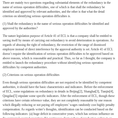
There are mainly two questions regarding substantial elements of the redundancy in the
name of serious operation difficulties, one of which is that shall the redundancy be
identified and approved by relevant authorities, and the other is that what the detail
criterion on identifying serious operation difficulties is.
(1) Shall the redundancy in the name of serious operation difficulties be identified and
approved by the authorities?
The nature legislation purpose of Article 41 of ECL is that a company shall be entitled to
saving itself by means of carrying out redundancy to avoid deterioration in operations. As
regards of abusing the right of redundancy, the restriction of the range of dismissed
employee instead of direct interference by the approval authority is set. Article 41 of ECL
doesn’t require the identification of serious operation difficulties to be approved based on
above reasons, which is reasonable and practical. Thus, so far as I thought, the company is
entitled to launch the redundancy procedure without identifying serious operation
difficulties by competent authorities.
(2) Criterions on serious operation difficulties
Even though serious operation difficulties are not required to be identified by competent
authorities, it should have the basic characteristics and indicators. Before the enforcement
of ECL, some regulations on redundancy in details in Beijing[2], Shanghai[3], Tianjin[4],
Qingdao[5] stipulate some specific indicators. After the enforcement of ECL, though these
criterions have certain reference value, they are not completely reasonable by one reason
which illegally reducing or not paying off employees’ wages randomly cost highly penalty
compensation. As regards writer’s thoughts, identification can be conducted based on the
following indicators: (a) huge deficit in consecutive years, which has serious influence on