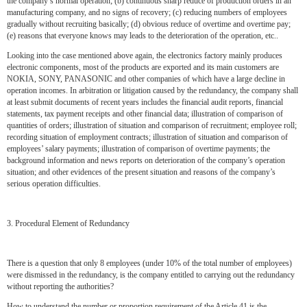
the company’s normal operation; (b) continuous sharp reduce of production orders in an
manufacturing company, and no signs of recovery; (c) reducing numbers of employees
gradually without recruiting basically; (d) obvious reduce of overtime and overtime pay;
(e) reasons that everyone knows may leads to the deterioration of the operation, etc..
Looking into the case mentioned above again, the electronics factory mainly produces
electronic components, most of the products are exported and its main customers are
NOKIA, SONY, PANASONIC and other companies of which have a large decline in
operation incomes. In arbitration or litigation caused by the redundancy, the company shall
at least submit documents of recent years includes the financial audit reports, financial
statements, tax payment receipts and other financial data; illustration of comparison of
quantities of orders; illustration of situation and comparison of recruitment; employee roll;
recording situation of employment contracts; illustration of situation and comparison of
employees’ salary payments; illustration of comparison of overtime payments; the
background information and news reports on deterioration of the company’s operation
situation; and other evidences of the present situation and reasons of the company’s
serious operation difficulties.
3. Procedural Element of Redundancy
There is a question that only 8 employees (under 10% of the total number of employees)
were dismissed in the redundancy, is the company entitled to carrying out the redundancy
without reporting the authorities?
How to understand the number or proportion requirement of the Article 41 is the